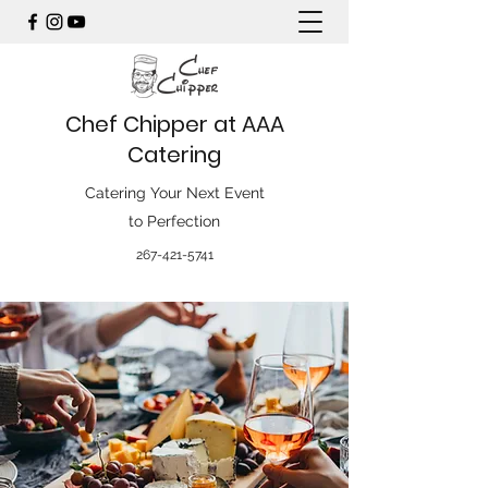
Chef Chipper at AAA
Catering
Catering Your Next Event
to Perfection
267-421-5741