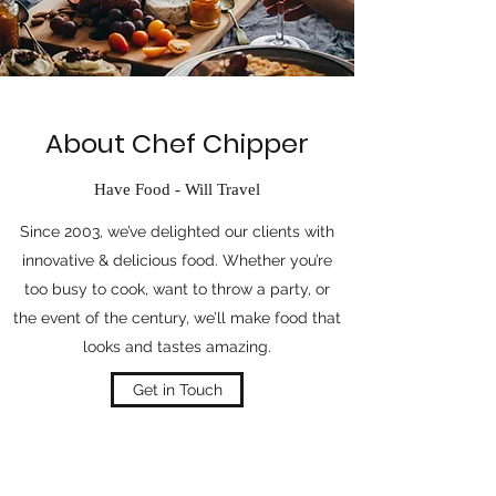
About Chef Chipper
Have Food - Will Travel
Since 2003, we’ve delighted our clients with
innovative & delicious food. Whether you’re
too busy to cook, want to throw a party, or
the event of the century, we’ll make food that
looks and tastes amazing.
Get in Touch