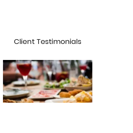
Client Testimonials