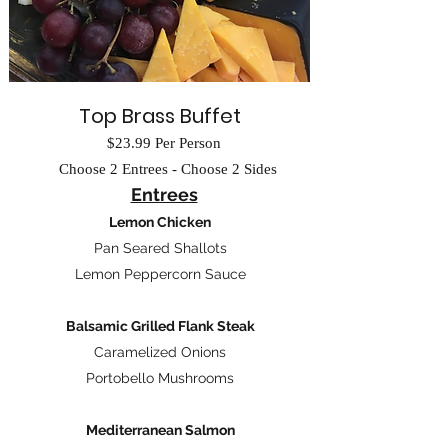
Top Brass Buffet
$23.99 Per Person
Choose 2 Entrees - Choose 2 Sides
Entrees
​
Lemon Chicken
Pan Seared Shallots
Lemon Peppercorn Sauce
Balsamic Grilled Flank Steak
Caramelized Onions
Portobello Mushrooms
Mediterranean Salmon