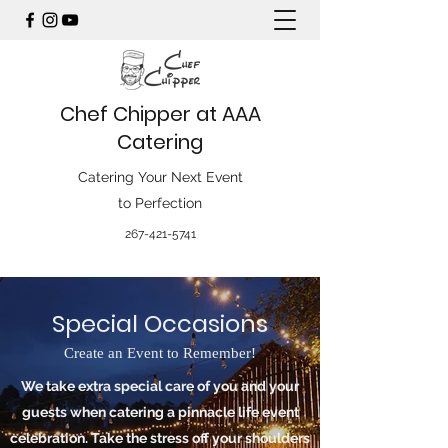
Chef Chipper at AAA
Catering
Catering Your Next Event
to Perfection
267-421-5741
Special Occasions
Create an Event to Remember!
We take extra special care of you and your
guests when catering a pinnacle life event
celebration. Take the stress off your shoulders