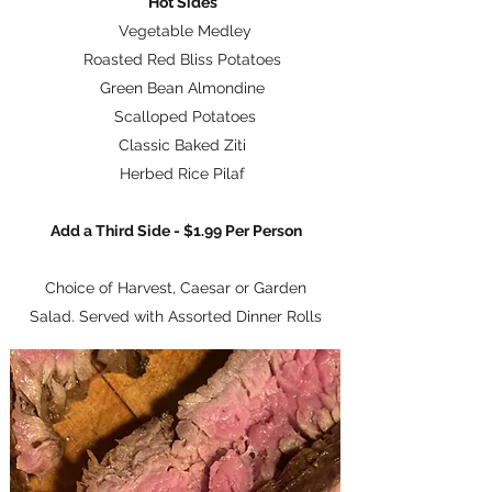
Hot Sides
Vegetable Medley
Roasted Red Bliss Potatoes
Green Bean Almondine
Scalloped Potatoes
Classic Baked Ziti
Herbed Rice Pilaf
Add a Third Side - $1.99 Per Person
Choice of Harvest, Caesar or Garden
Salad. Served with Assorted Dinner Rolls