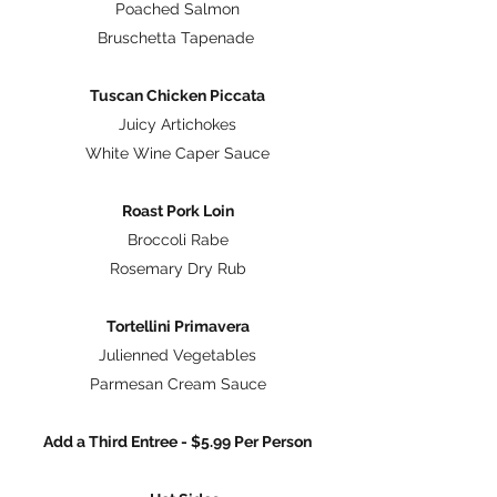
Poached Salmon
Bruschetta Tapenade
Tuscan Chicken Piccata
Juicy Artichokes
White Wine Caper Sauce
Roast Pork Loin
Broccoli Rabe
Rosemary Dry Rub
Tortellini Primavera
Julienned Vegetables
Parmesan Cream Sauce
Add a Third Entree - $5.99 Per Person