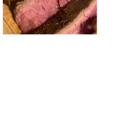
Package Details:
75 People and Up =
Regular Package Pricing
50-74 People = $1.99 Extra Per Person
Under 50 People - Check out our
Pickup Party Trays
An 18% Service Charge is Added to All
Catered Events & Includes:
Buffet is Set Up by a AAA Catering Food