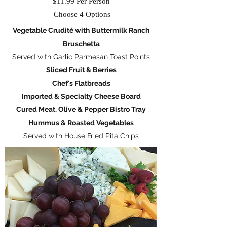
$11.99 Per Person
Choose 4 Options
Vegetable Crudité with Buttermilk Ranch
Bruschetta
Served with Garlic Parmesan Toast Points
Sliced Fruit & Berries
Chef's Flatbreads
Imported & Specialty Cheese Board
Cured Meat, Olive & Pepper Bistro Tray
Hummus & Roasted Vegetables
Served with House Fried Pita Chips