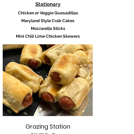
​Stationary
Chicken
or
Veggie Quesadillas
Maryland Style Crab Cakes
Mozzarella Sticks
Mini Chili Lime Chicken Skewers
Grazing Station