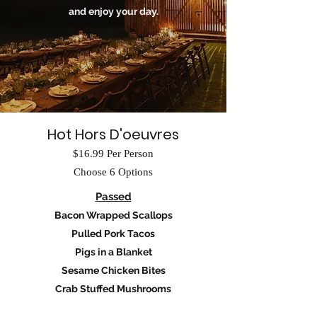
and enjoy your day.
Hot Hors D'oeuvres
$16.99 Per Person
Choose 6 Options
Passed
Bacon Wrapped Scallops
Pulled Pork Tacos
Pigs in a Blanket
Sesame Chicken Bites
Crab Stuffed Mushrooms