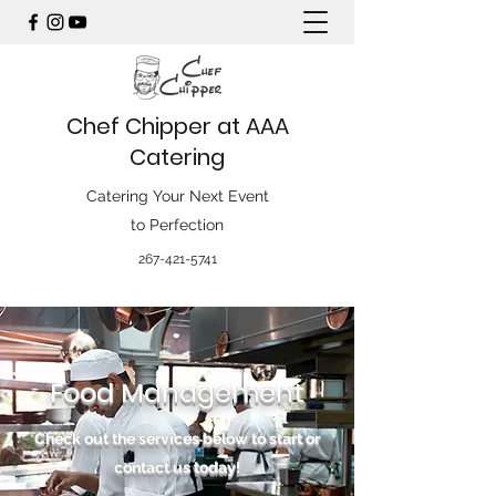
Chef Chipper at AAA
Catering
Catering Your Next Event
to Perfection
267-421-5741
Food Management
Check out the services below to start or
contact us today!