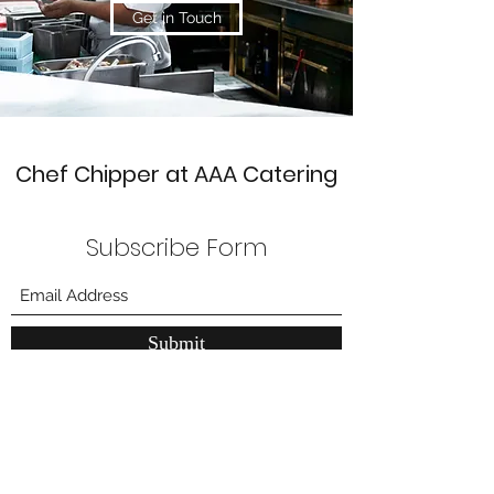
Get in Touch
Chef Chipper at AAA Catering
Subscribe Form
Submit
211 W. Main Street
Lansdale, Pa 19446